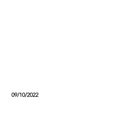
Fur Ball Society
Last Year's Doggy Dip 2022
09/10/2022